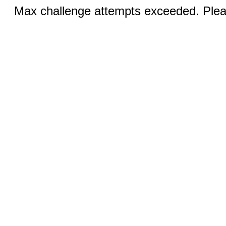
Max challenge attempts exceeded. Pleas