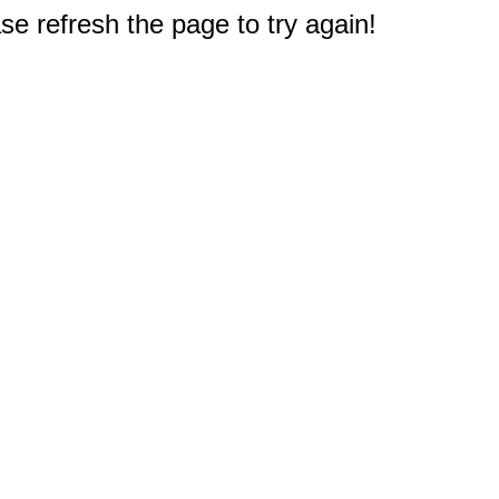
e refresh the page to try again!