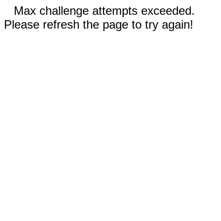
Max challenge attempts exceeded.
Please refresh the page to try again!