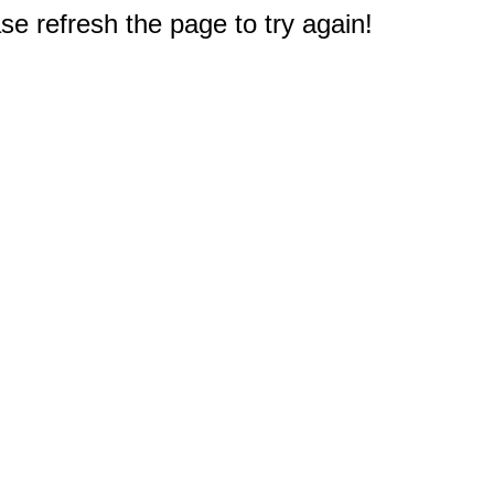
e refresh the page to try again!