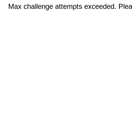
Max challenge attempts exceeded. Pleas